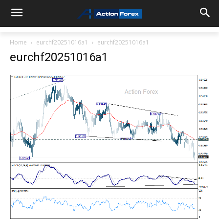
Home
eurchf20251016a1
eurchf20251016a1
eurchf20251016a1