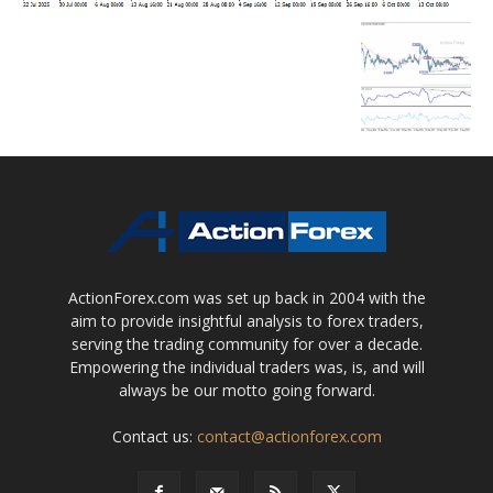
ActionForex.com was set up back in 2004 with the
aim to provide insightful analysis to forex traders,
serving the trading community for over a decade.
Empowering the individual traders was, is, and will
always be our motto going forward.
Contact us:
contact@actionforex.com