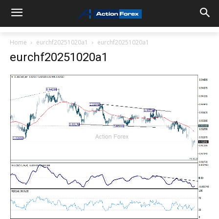
Home
eurchf20251020a1
eurchf20251020a1
eurchf20251020a1