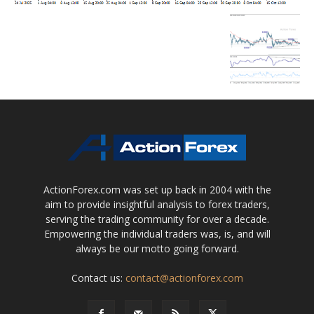
ActionForex.com was set up back in 2004 with the
aim to provide insightful analysis to forex traders,
serving the trading community for over a decade.
Empowering the individual traders was, is, and will
always be our motto going forward.
Contact us:
contact@actionforex.com