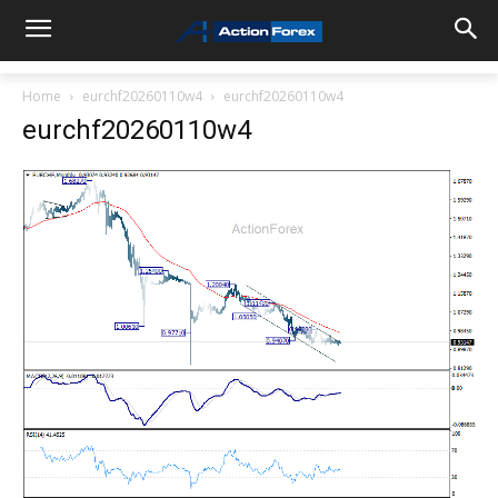
Home
eurchf20260110w4
eurchf20260110w4
eurchf20260110w4