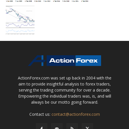
ActionForex.com was set up back in 2004 with the
aim to provide insightful analysis to forex traders,
serving the trading community for over a decade.
Empowering the individual traders was, is, and will
always be our motto going forward.
Contact us:
contact@actionforex.com