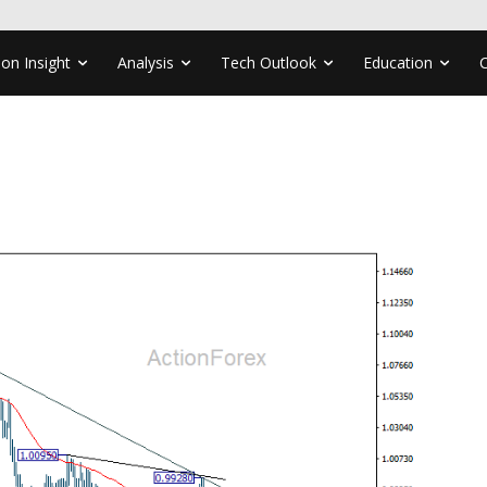
ion Insight
Analysis
Tech Outlook
Education