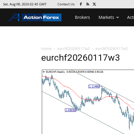
Contact Us
Sat, Aug 08, 2026 02:43 GMT
Brokers
Markets
Act
Home
eurchf20260117w3
eurchf20260117w3
eurchf20260117w3