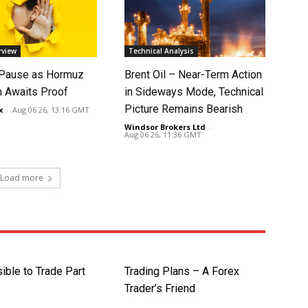
rview
Technical Analysis
 Pause as Hormuz
Brent Oil – Near-Term Action
 Awaits Proof
in Sideways Mode, Technical
Picture Remains Bearish
x
-
Aug 06 26, 13:16 GMT
Windsor Brokers Ltd
-
Aug 06 26, 11:36 GMT
Load more
sible to Trade Part
Trading Plans – A Forex
Trader’s Friend