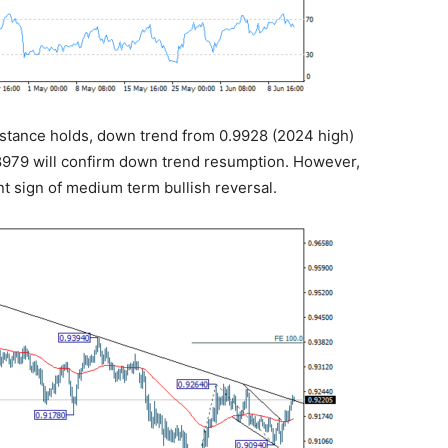
sistance holds, down trend from 0.9928 (2024 high)
0.8979 will confirm down trend resumption. However,
nt sign of medium term bullish reversal.