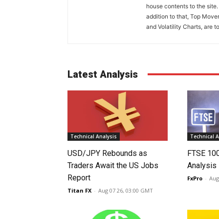
house contents to the site
addition to that, Top Move
and Volatility Charts, are t
Latest Analysis
Technical Analysis
Technical A
USD/JPY Rebounds as
FTSE 10
Traders Await the US Jobs
Analysis
Report
FxPro
-
Aug
Titan FX
-
Aug 07 26, 03:00 GMT