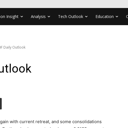
ion Insight
Analysis
Tech Outlook
Education
F Daily Outlook
utlook
again with current retreat, and some consolidations