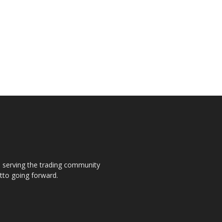
s, serving the trading community
otto going forward.