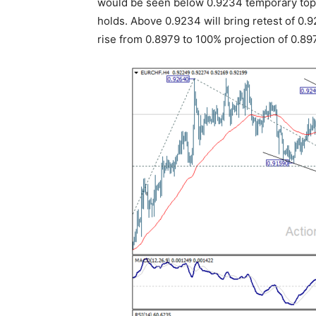
would be seen below 0.9234 temporary top. 
holds. Above 0.9234 will bring retest of 0.9
rise from 0.8979 to 100% projection of 0.89