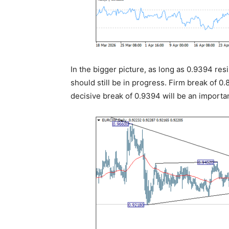
In the bigger picture, as long as 0.9394 re
should still be in progress. Firm break of 
decisive break of 0.9394 will be an importa