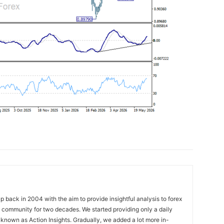
 back in 2004 with the aim to provide insightful analysis to forex
ng community for two decades. We started providing only a daily
known as Action Insights. Gradually, we added a lot more in-