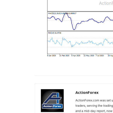
ActionForex
ActionForex.com was set up
traders, serving the tradi
and a mid-day report, now 