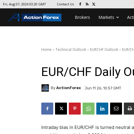
Contact Us
Fri, Aug 07, 2026 03:20 GMT
Brokers
Markets
Act
Home
Technical Outlook
EURCHF Outlook
EUR/CH
EUR/CHF Daily O
By
ActionForex
Jun 11 26, 10:57 GMT
Intraday bias in EUR/CHF is turned neutral 