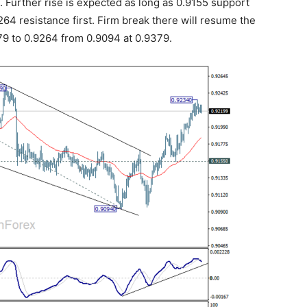
Further rise is expected as long as 0.9155 support
264 resistance first. Firm break there will resume the
79 to 0.9264 from 0.9094 at 0.9379.