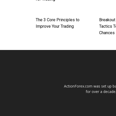
The 3 Core Principles to
Breakout
Improve Your Trading
Tactics 
Chances 
ActionForex.com was set up back
for over a decade.