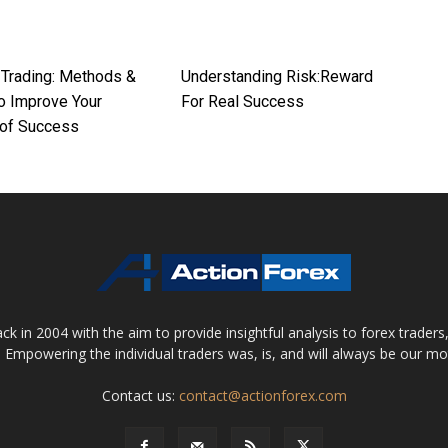
 Trading: Methods &
Understanding Risk:Reward
To Improve Your
For Real Success
of Success
 in 2004 with the aim to provide insightful analysis to forex trader
 Empowering the individual traders was, is, and will always be our m
Contact us:
contact@actionforex.com