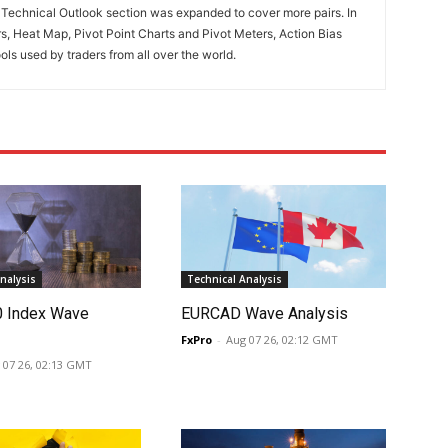
. Technical Outlook section was expanded to cover more pairs. In
rs, Heat Map, Pivot Point Charts and Pivot Meters, Action Bias
ools used by traders from all over the world.
nalysis
Technical Analysis
0 Index Wave
EURCAD Wave Analysis
FxPro
-
Aug 07 26, 02:12 GMT
 07 26, 02:13 GMT