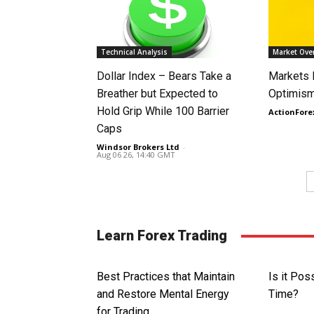
Technical Analysis
Market Ove
Dollar Index – Bears Take a
Markets
Breather but Expected to
Optimism
Hold Grip While 100 Barrier
ActionFore
Caps
Windsor Brokers Ltd
-
Aug 06 26, 14:40 GMT
Learn Forex Trading
Best Practices that Maintain
Is it Pos
and Restore Mental Energy
Time?
for Trading