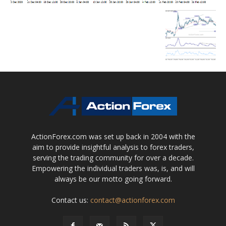
ActionForex.com was set up back in 2004 with the
aim to provide insightful analysis to forex traders,
serving the trading community for over a decade.
Empowering the individual traders was, is, and will
always be our motto going forward.
Contact us:
contact@actionforex.com