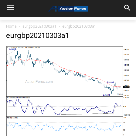
Home
eurgbp20210303a1
eurgbp20210303a1
eurgbp20210303a1