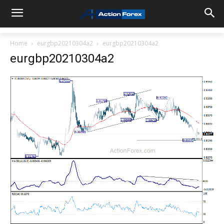
Home
eurgbp20210304a2
eurgbp20210304a2
eurgbp20210304a2