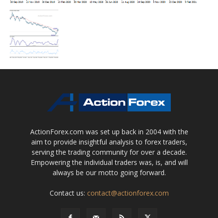
ActionForex.com was set up back in 2004 with the
aim to provide insightful analysis to forex traders,
serving the trading community for over a decade.
Empowering the individual traders was, is, and will
always be our motto going forward.
Contact us:
contact@actionforex.com