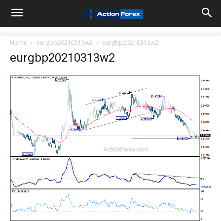
Home
eurgbp20210313w2
eurgbp20210313w2
eurgbp20210313w2