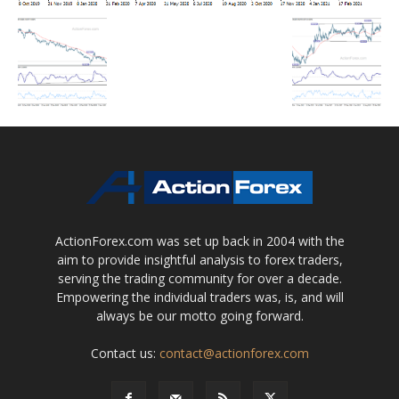
ActionForex.com was set up back in 2004 with the
aim to provide insightful analysis to forex traders,
serving the trading community for over a decade.
Empowering the individual traders was, is, and will
always be our motto going forward.
Contact us:
contact@actionforex.com