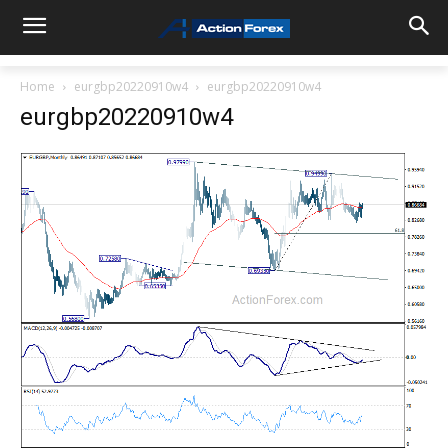
Home
eurgbp20220910w4
eurgbp20220910w4
eurgbp20220910w4