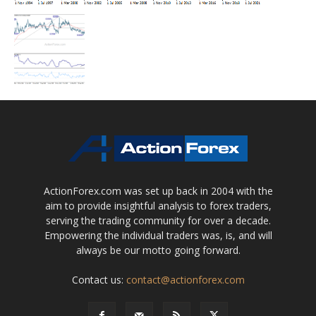
ActionForex.com was set up back in 2004 with the
aim to provide insightful analysis to forex traders,
serving the trading community for over a decade.
Empowering the individual traders was, is, and will
always be our motto going forward.
Contact us:
contact@actionforex.com