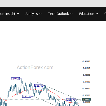
ion Insight
Analysis
Tech Outlook
Education