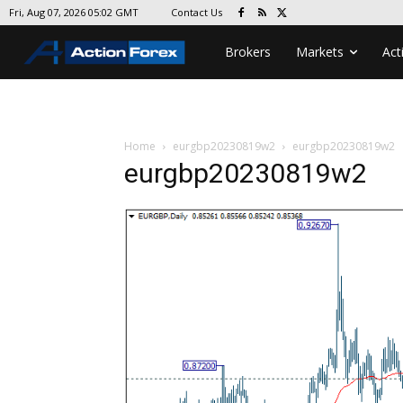
Contact Us
Fri, Aug 07, 2026 05:02 GMT
Brokers
Markets
Act
Home
eurgbp20230819w2
eurgbp20230819w2
eurgbp20230819w2