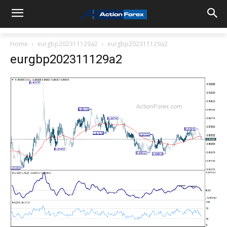
Home
eurgbp202311129a2
eurgbp202311129a2
eurgbp202311129a2