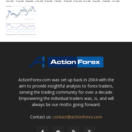
ActionForex.com was set up back in 2004 with the
aim to provide insightful analysis to forex traders,
serving the trading community for over a decade.
Empowering the individual traders was, is, and will
always be our motto going forward.
Contact us:
contact@actionforex.com