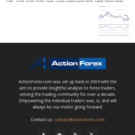
ActionForex.com was set up back in 2004 with the
aim to provide insightful analysis to forex traders,
serving the trading community for over a decade.
Empowering the individual traders was, is, and will
always be our motto going forward.
Contact us:
contact@actionforex.com