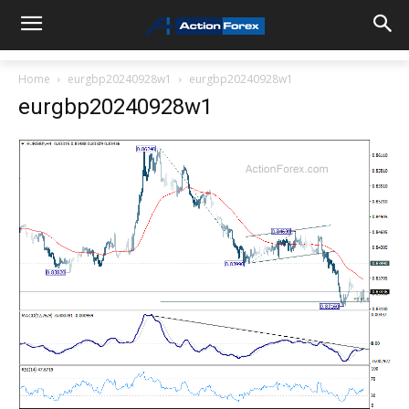
Home
eurgbp20240928w1
eurgbp20240928w1
eurgbp20240928w1