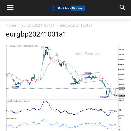
Home
eurgbp20241001a1
eurgbp20241001a1
eurgbp20241001a1