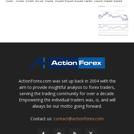
ActionForex.com was set up back in 2004 with the
aim to provide insightful analysis to forex traders,
serving the trading community for over a decade.
Empowering the individual traders was, is, and will
always be our motto going forward.
Contact us:
contact@actionforex.com