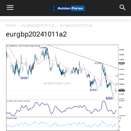
Home
eurgbp20241011a2
eurgbp20241011a2
eurgbp20241011a2