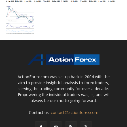
ActionForex.com was set up back in 2004 with the
aim to provide insightful analysis to forex traders,
serving the trading community for over a decade.
Empowering the individual traders was, is, and will
always be our motto going forward.
Contact us:
contact@actionforex.com