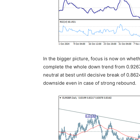
In the bigger picture, focus is now on whet
complete the whole down trend from 0.9267 
neutral at best until decisive break of 0.862
downside even in case of strong rebound.