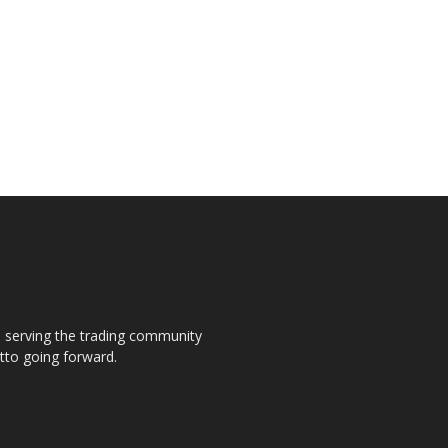
s, serving the trading community
otto going forward.