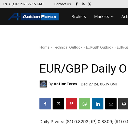
Contact Us
Fri, Aug 07, 2026 22:55 GMT
Brokers
Markets
Act
Home
Technical Outlook
EURGBP Outlook
EUR/GB
EUR/GBP Daily O
By
ActionForex
Dec 27 24, 08:19 GMT
Daily Pivots: (S1) 0.8293; (P) 0.8309; (R1) 0