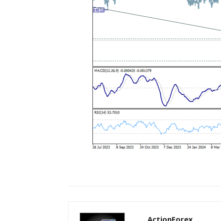
ActionForex