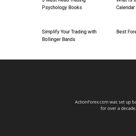
Psychology Books
Calendar 
Simplify Your Trading with
Best For
Bollinger Bands
ActionForex.com was set up back
for over a decade.