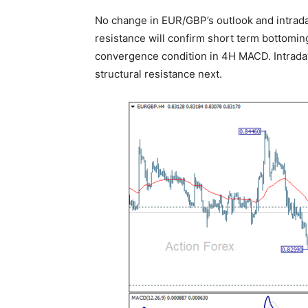
No change in EUR/GBP’s outlook and intraday
resistance will confirm short term bottoming
convergence condition in 4H MACD. Intraday
structural resistance next.