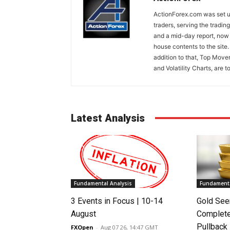
ActionForex.com was set up
traders, serving the tradi
and a mid-day report, now 
house contents to the site
addition to that, Top Move
and Volatility Charts, are t
Latest Analysis
Fundamental Analysis
Fundamenta
3 Events in Focus | 10-14
Gold See
August
Complete
Pullback
FXOpen
-
Aug 07 26, 14:47 GMT