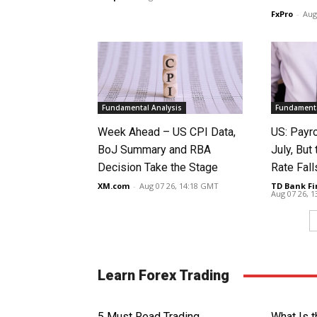
FxPro
-
Aug
Fundamental Analysis
Fundamenta
Week Ahead – US CPI Data,
US: Payro
BoJ Summary and RBA
July, Bu
Decision Take the Stage
Rate Fall
XM.com
-
Aug 07 26, 14:18 GMT
TD Bank Fi
Aug 07 26, 
Learn Forex Trading
5 Must Read Trading
What Is 