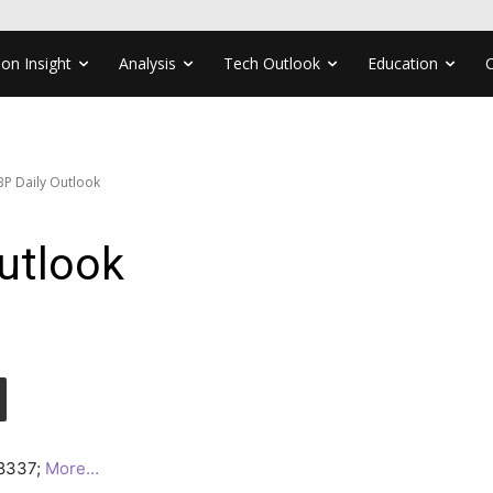
ion Insight
Analysis
Tech Outlook
Education
P Daily Outlook
utlook
.8337;
More…