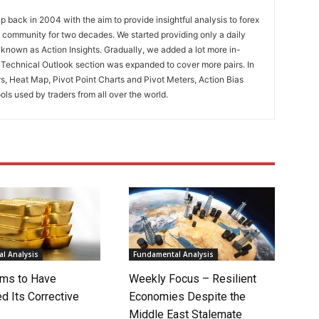
 back in 2004 with the aim to provide insightful analysis to forex
ng community for two decades. We started providing only a daily
known as Action Insights. Gradually, we added a lot more in-
. Technical Outlook section was expanded to cover more pairs. In
rs, Heat Map, Pivot Point Charts and Pivot Meters, Action Bias
ools used by traders from all over the world.
l Analysis
Fundamental Analysis
ms to Have
Weekly Focus – Resilient
d Its Corrective
Economies Despite the
Middle East Stalemate