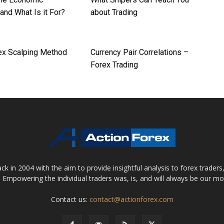
and What Is it For?
about Trading
ex Scalping Method
Currency Pair Correlations –
Forex Trading
 in 2004 with the aim to provide insightful analysis to forex trader
 Empowering the individual traders was, is, and will always be our m
Contact us:
contact@actionforex.com