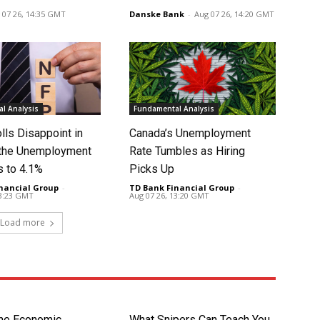
 07 26, 14:35 GMT
Danske Bank
-
Aug 07 26, 14:20 GMT
l Analysis
Fundamental Analysis
lls Disappoint in
Canada’s Unemployment
t the Unemployment
Rate Tumbles as Hiring
s to 4.1%
Picks Up
nancial Group
-
TD Bank Financial Group
-
13:23 GMT
Aug 07 26, 13:20 GMT
Load more
the Economic
What Snipers Can Teach You