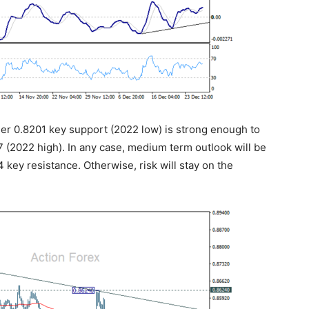
her 0.8201 key support (2022 low) is strong enough to
(2022 high). In any case, medium term outlook will be
4 key resistance. Otherwise, risk will stay on the