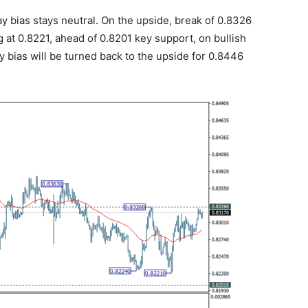
 bias stays neutral. On the upside, break of 0.8326
 at 0.8221, ahead of 0.8201 key support, on bullish
 bias will be turned back to the upside for 0.8446