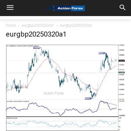
Home
eurgbp20250320a1
eurgbp20250320a1
eurgbp20250320a1