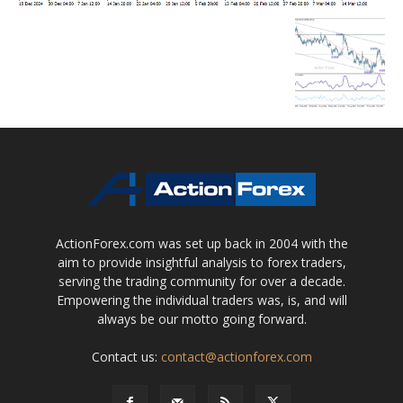
ActionForex.com was set up back in 2004 with the
aim to provide insightful analysis to forex traders,
serving the trading community for over a decade.
Empowering the individual traders was, is, and will
always be our motto going forward.
Contact us:
contact@actionforex.com