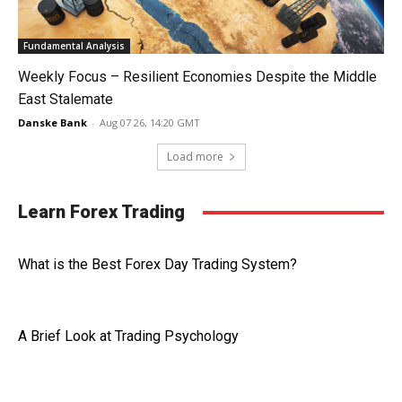
Fundamental Analysis
Weekly Focus – Resilient Economies Despite the Middle
East Stalemate
Danske Bank
-
Aug 07 26, 14:20 GMT
Load more
Learn Forex Trading
What is the Best Forex Day Trading System?
A Brief Look at Trading Psychology