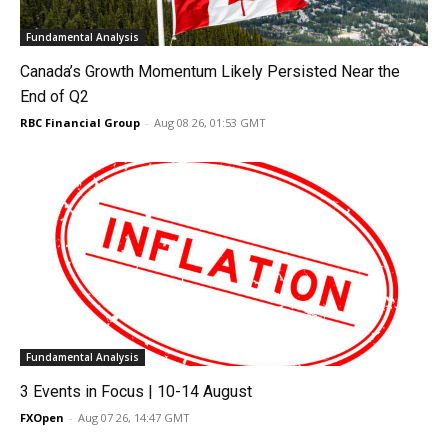
Fundamental Analysis
Canada’s Growth Momentum Likely Persisted Near the
End of Q2
RBC Financial Group
-
Aug 08 26, 01:53 GMT
Fundamental Analysis
3 Events in Focus | 10-14 August
FXOpen
-
Aug 07 26, 14:47 GMT