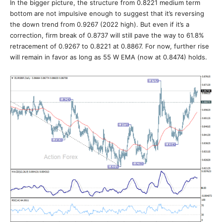
In the bigger picture, the structure from 0.8221 medium term
bottom are not impulsive enough to suggest that it’s reversing
the down trend from 0.9267 (2022 high). But even if it’s a
correction, firm break of 0.8737 will still pave the way to 61.8%
retracement of 0.9267 to 0.8221 at 0.8867. For now, further rise
will remain in favor as long as 55 W EMA (now at 0.8474) holds.