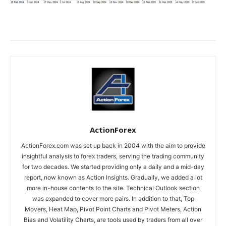
ActionForex
ActionForex.com was set up back in 2004 with the aim to provide
insightful analysis to forex traders, serving the trading community
for two decades. We started providing only a daily and a mid-day
report, now known as Action Insights. Gradually, we added a lot
more in-house contents to the site. Technical Outlook section
was expanded to cover more pairs. In addition to that, Top
Movers, Heat Map, Pivot Point Charts and Pivot Meters, Action
Bias and Volatility Charts, are tools used by traders from all over