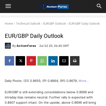
Home
Technical Outlook
EURGBP Outlook
EUR/GBP Daily Outlook
EUR/GBP Daily Outlook
By
ActionForex
Jul 22 25, 06:40 GMT
Daily Pivots: (S1) 0.8655; (P) 0.8664; (R1) 0.8679;
More…
EUR/GBP is still extending consolidations below 0.8696 and
intraday bias remains neutral. Further rally is expected with
0.8607 support intact. On the upside, above 0.8696 will bring