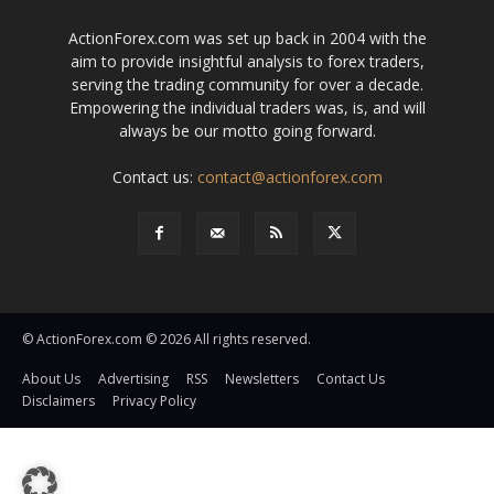
ActionForex.com was set up back in 2004 with the
aim to provide insightful analysis to forex traders,
serving the trading community for over a decade.
Empowering the individual traders was, is, and will
always be our motto going forward.
Contact us:
contact@actionforex.com
© ActionForex.com © 2026 All rights reserved.
About Us
Advertising
RSS
Newsletters
Contact Us
Disclaimers
Privacy Policy