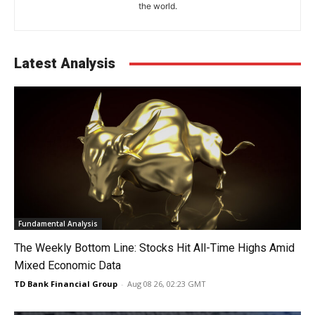
the world.
Latest Analysis
Fundamental Analysis
The Weekly Bottom Line: Stocks Hit All-Time Highs Amid
Mixed Economic Data
TD Bank Financial Group
-
Aug 08 26, 02:23 GMT