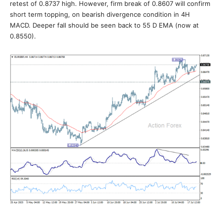
retest of 0.8737 high. However, firm break of 0.8607 will confirm
short term topping, on bearish divergence condition in 4H
MACD. Deeper fall should be seen back to 55 D EMA (now at
0.8550).