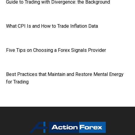
Guide to Trading with Divergence: the Background
What CPI Is and How to Trade Inflation Data
Five Tips on Choosing a Forex Signals Provider
Best Practices that Maintain and Restore Mental Energy
for Trading