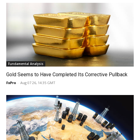
Fundamental Analysis
Gold Seems to Have Completed Its Corrective Pullback
FxPro
-
Aug 07 26, 14:35 GMT