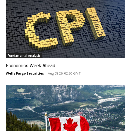
Fundamental Analysis
Economics Week Ahead
Wells Fargo Securities
-
Aug 08 26, 02:20 GMT