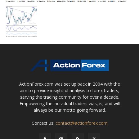
ActionForex.com was set up back in 2004 with the
aim to provide insightful analysis to forex traders,
serving the trading community for over a decade.
Empowering the individual traders was, is, and will
always be our motto going forward.
Contact us:
contact@actionforex.com