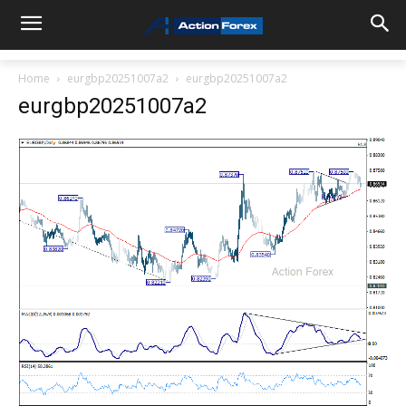
Home
eurgbp20251007a2
eurgbp20251007a2
eurgbp20251007a2