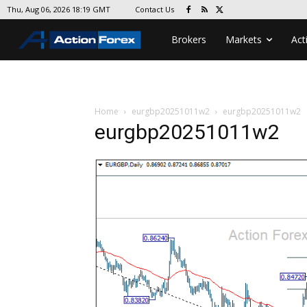
Contact Us
Thu, Aug 06, 2026 18:19 GMT
Brokers
Markets
Act
Home
eurgbp20251011w2
eurgbp20251011w2
eurgbp20251011w2