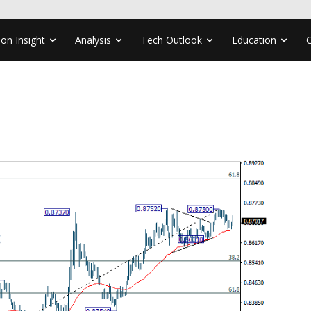
ion Insight
Analysis
Tech Outlook
Education