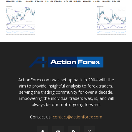
ActionForex.com was set up back in 2004 with the
aim to provide insightful analysis to forex traders,
serving the trading community for over a decade.
Empowering the individual traders was, is, and will
always be our motto going forward.
Contact us:
contact@actionforex.com