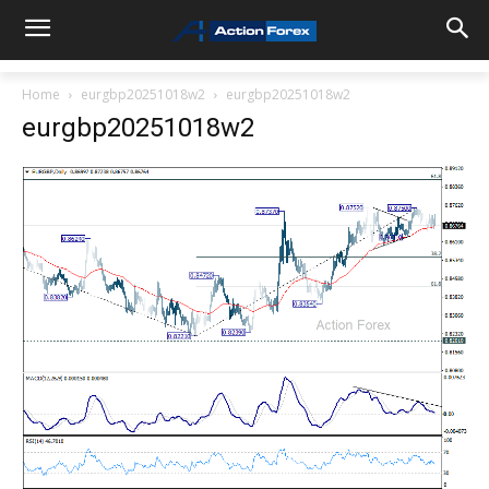
Home
eurgbp20251018w2
eurgbp20251018w2
eurgbp20251018w2