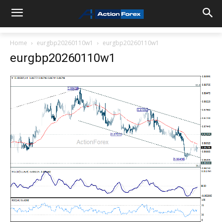
Home
eurgbp20260110w1
eurgbp20260110w1
eurgbp20260110w1