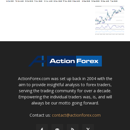
ActionForex.com was set up back in 2004 with the
aim to provide insightful analysis to forex traders,
serving the trading community for over a decade.
Empowering the individual traders was, is, and will
always be our motto going forward.
Contact us:
contact@actionforex.com