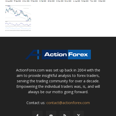
ActionForex.com was set up back in 2004 with the
aim to provide insightful analysis to forex traders,
serving the trading community for over a decade.
Empowering the individual traders was, is, and will
always be our motto going forward.
Contact us:
contact@actionforex.com