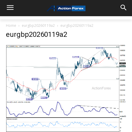
Home
eurgbp20260119a2
eurgbp20260119a2
eurgbp20260119a2