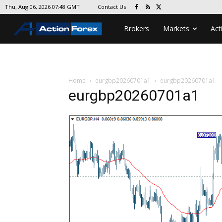
Contact Us
Thu, Aug 06, 2026 07:48 GMT
Brokers
Markets
Act
Home
eurgbp20260701a1
eurgbp20260701a1
eurgbp20260701a1