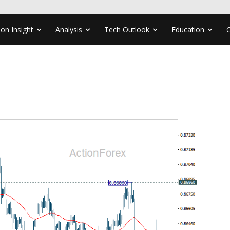
ion Insight
Analysis
Tech Outlook
Education