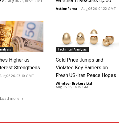
Whether It Reaches 4,500
nk
-
Aug 06 26, 06:23 GMT
ActionForex
-
Aug 06 26, 04:22 GMT
nalysis
Technical Analysis
hes Higher as
Gold Price Jumps and
nterest Strengthens
Violates Key Barriers on
Fresh US-Iran Peace Hopes
Aug 06 26, 03:10 GMT
Windsor Brokers Ltd
-
Aug 05 26, 14:49 GMT
Load more