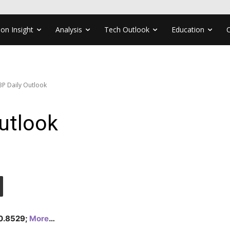
ion Insight
Analysis
Tech Outlook
Education
P Daily Outlook
utlook
 0.8529;
More
…