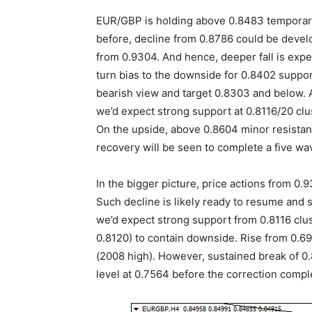
EUR/GBP is holding above 0.8483 temporary
before, decline from 0.8786 could be develop
from 0.9304. And hence, deeper fall is exp
turn bias to the downside for 0.8402 suppor
bearish view and target 0.8303 and below. A
we’d expect strong support at 0.8116/20 cl
On the upside, above 0.8604 minor resistanc
recovery will be seen to complete a five wa
In the bigger picture, price actions from 0
Such decline is likely ready to resume and 
we’d expect strong support from 0.8116 clu
0.8120) to contain downside. Rise from 0.69
(2008 high). However, sustained break of 0.
level at 0.7564 before the correction compl