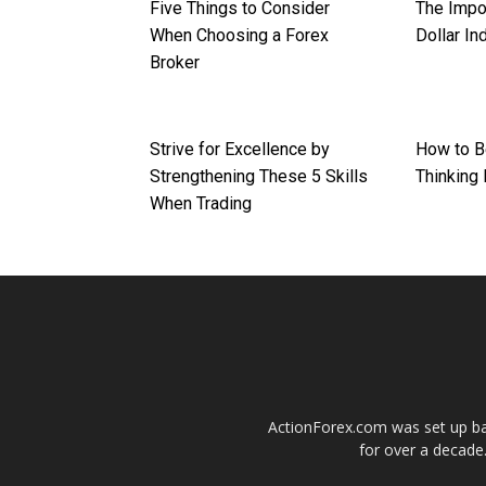
Five Things to Consider
The Impo
When Choosing a Forex
Dollar In
Broker
Strive for Excellence by
How to B
Strengthening These 5 Skills
Thinking 
When Trading
ActionForex.com was set up back
for over a decade.