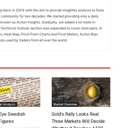
 back in 2004 with the aim to provide insightful analysis to forex
ng community for two decades. We started providing only a daily
known as Action Insights. Gradually, we added a lot more in-
. Technical Outlook section was expanded to cover more pairs. In
rs, Heat Map, Pivot Point Charts and Pivot Meters, Action Bias
ools used by traders from all over the world.
l Analysis
Market Overview
Eye Swedish
Gold’s Rally Looks Real.
 Figures
Three Markets Will Decide