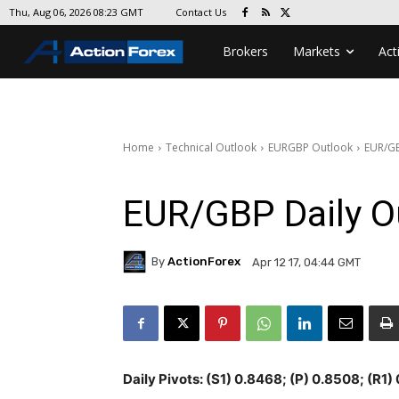
Contact Us
Thu, Aug 06, 2026 08:23 GMT
Brokers
Markets
Act
Home
Technical Outlook
EURGBP Outlook
EUR/GB
EUR/GBP Daily O
By
ActionForex
Apr 12 17, 04:44 GMT
Daily Pivots: (S1) 0.8468; (P) 0.8508; (R1)