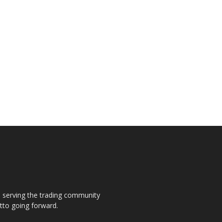
s, serving the trading community
otto going forward.