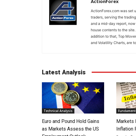
ActionForex
ActionForex.com was set up
traders, serving the tradi
and a mid-day report, now 
house contents to the site
addition to that, Top Move
and Volatility Charts, are t
Latest Analysis
Technical Analysis
Fundamenta
Euro and Pound Hold Gains
Markets 
as Markets Assess the US
Inflation