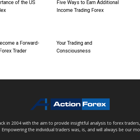
rtance of the US
Five Ways to Earn Additional
dex
Income Trading Forex
ecome a Forward-
Your Trading and
Forex Trader
Consciousness
 in 2004 with the aim to provide insightful analysis to forex trader
 Empowering the individual traders was, is, and will always be our m