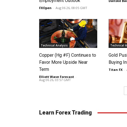
Employment Outlook
Danske Ba
FXOpen
-
Aug 06 26, 08:05 GMT
Technical Analysis
Technical A
Copper (Hg #F) Continues to
Gold Pus
Favor More Upside Near
Buying I
Term
Titan FX
-
Elliott Wave Forecast
-
Aug 06 26, 03:57 GMT
Learn Forex Trading