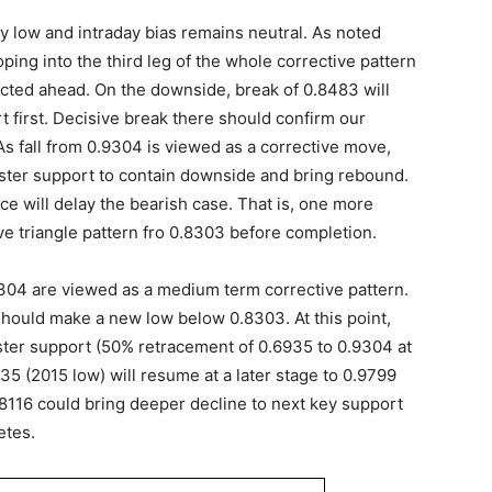
 low and intraday bias remains neutral. As noted
ing into the third leg of the whole corrective pattern
ected ahead. On the downside, break of 0.8483 will
t first. Decisive break there should confirm our
s fall from 0.9304 is viewed as a corrective move,
uster support to contain downside and bring rebound.
e will delay the bearish case. That is, one more
ve triangle pattern fro 0.8303 before completion.
.9304 are viewed as a medium term corrective pattern.
should make a new low below 0.8303. At this point,
ster support (50% retracement of 0.6935 to 0.9304 at
35 (2015 low) will resume at a later stage to 0.9799
8116 could bring deeper decline to next key support
etes.