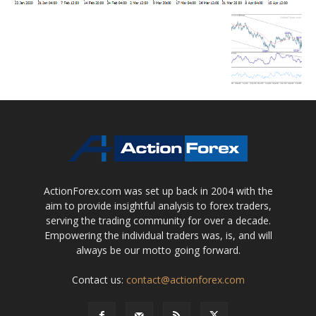
ActionForex.com was set up back in 2004 with the
aim to provide insightful analysis to forex traders,
serving the trading community for over a decade.
Empowering the individual traders was, is, and will
always be our motto going forward.
Contact us:
contact@actionforex.com