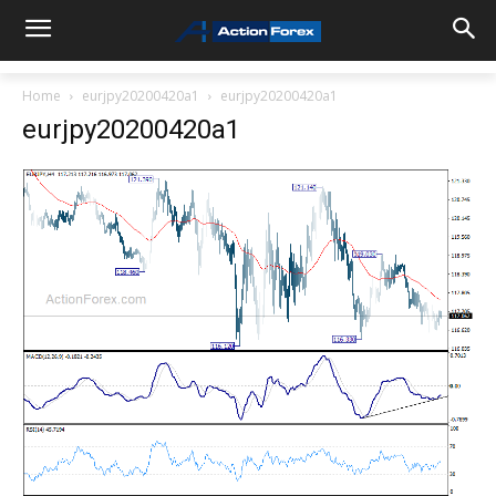
Home
eurjpy20200420a1
eurjpy20200420a1
eurjpy20200420a1