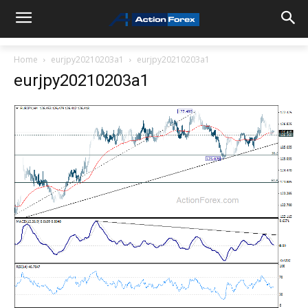
Home
eurjpy20210203a1
eurjpy20210203a1
eurjpy20210203a1