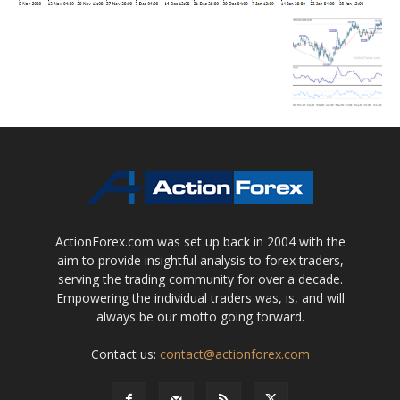
ActionForex.com was set up back in 2004 with the
aim to provide insightful analysis to forex traders,
serving the trading community for over a decade.
Empowering the individual traders was, is, and will
always be our motto going forward.
Contact us:
contact@actionforex.com