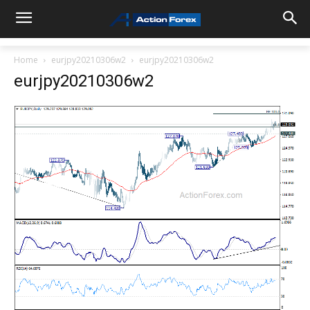
Home
eurjpy20210306w2
eurjpy20210306w2
eurjpy20210306w2