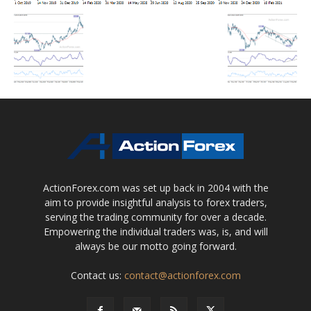
ActionForex.com was set up back in 2004 with the
aim to provide insightful analysis to forex traders,
serving the trading community for over a decade.
Empowering the individual traders was, is, and will
always be our motto going forward.
Contact us:
contact@actionforex.com