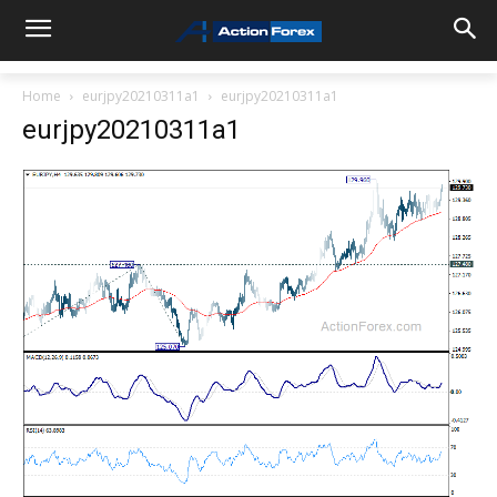
Home
eurjpy20210311a1
eurjpy20210311a1
eurjpy20210311a1