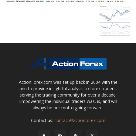
ActionForex.com was set up back in 2004 with the
aim to provide insightful analysis to forex traders,
serving the trading community for over a decade.
Empowering the individual traders was, is, and will
always be our motto going forward.
Contact us:
contact@actionforex.com