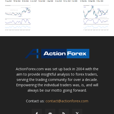
ActionForex.com was set up back in 2004 with the
aim to provide insightful analysis to forex traders,
serving the trading community for over a decade.
Empowering the individual traders was, is, and will
always be our motto going forward.
Contact us:
contact@actionforex.com