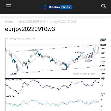
Home
eurjpy20220910w3
eurjpy20220910w3
eurjpy20220910w3