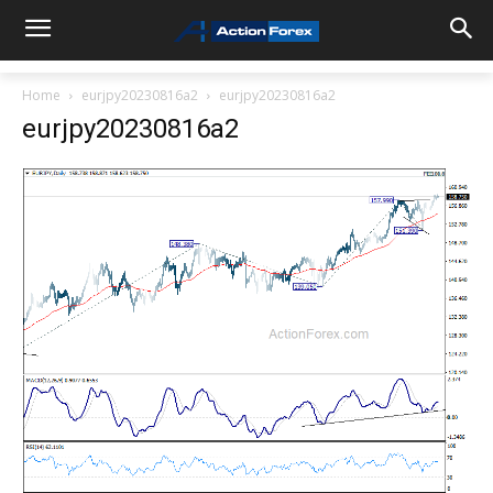
Home
eurjpy20230816a2
eurjpy20230816a2
eurjpy20230816a2