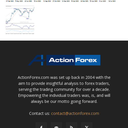
ActionForex.com was set up back in 2004 with the
aim to provide insightful analysis to forex traders,
serving the trading community for over a decade.
Empowering the individual traders was, is, and will
always be our motto going forward.
Contact us:
contact@actionforex.com