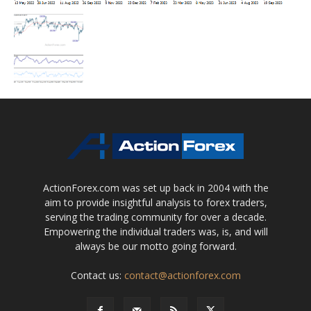
ActionForex.com was set up back in 2004 with the
aim to provide insightful analysis to forex traders,
serving the trading community for over a decade.
Empowering the individual traders was, is, and will
always be our motto going forward.
Contact us:
contact@actionforex.com