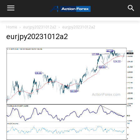
Home
eurjpy20231012a2
eurjpy20231012a2
eurjpy20231012a2