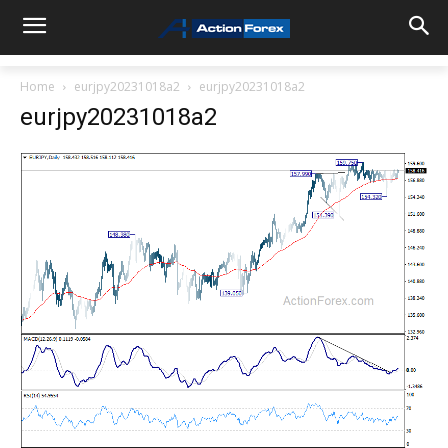
Home
eurjpy20231018a2
eurjpy20231018a2
eurjpy20231018a2