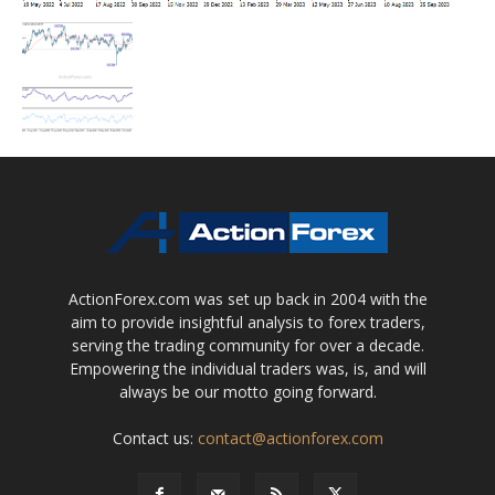
ActionForex.com was set up back in 2004 with the
aim to provide insightful analysis to forex traders,
serving the trading community for over a decade.
Empowering the individual traders was, is, and will
always be our motto going forward.
Contact us:
contact@actionforex.com