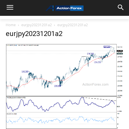
Home
eurjpy20231201a2
eurjpy20231201a2
eurjpy20231201a2