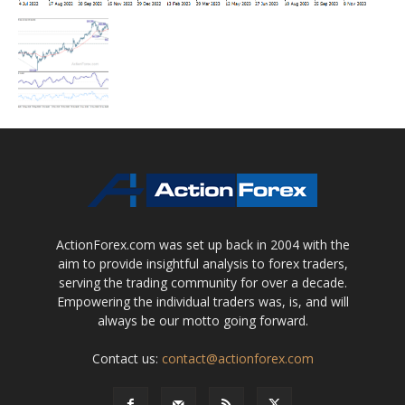
ActionForex.com was set up back in 2004 with the
aim to provide insightful analysis to forex traders,
serving the trading community for over a decade.
Empowering the individual traders was, is, and will
always be our motto going forward.
Contact us:
contact@actionforex.com