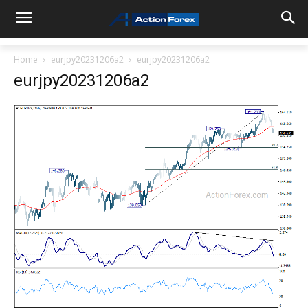
Home
eurjpy20231206a2
eurjpy20231206a2
eurjpy20231206a2