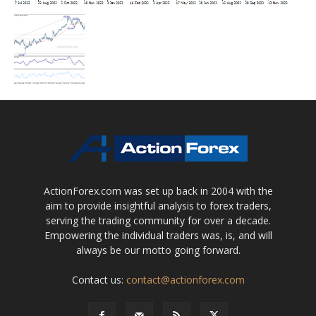
ActionForex.com was set up back in 2004 with the
aim to provide insightful analysis to forex traders,
serving the trading community for over a decade.
Empowering the individual traders was, is, and will
always be our motto going forward.
Contact us:
contact@actionforex.com