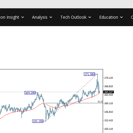
ion Insight
Analysis
Tech Outlook
Education