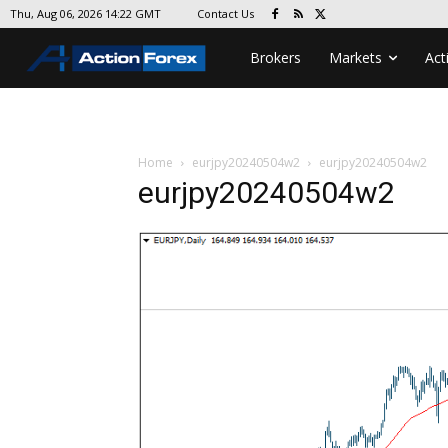
Contact Us
Thu, Aug 06, 2026 14:22 GMT
Brokers
Markets
Act
Home
eurjpy20240504w2
eurjpy20240504w2
eurjpy20240504w2