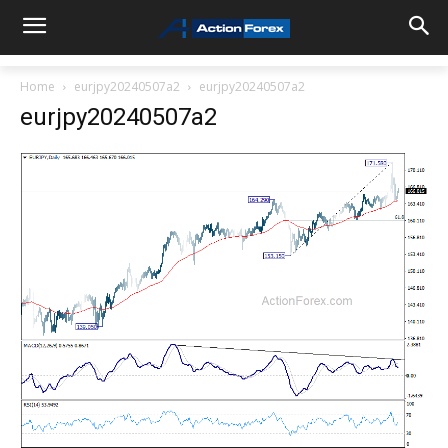
Home
eurjpy20240507a2
eurjpy20240507a2
eurjpy20240507a2