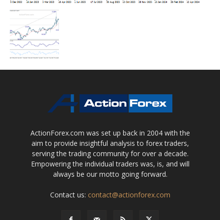
ActionForex.com was set up back in 2004 with the
aim to provide insightful analysis to forex traders,
serving the trading community for over a decade.
Empowering the individual traders was, is, and will
always be our motto going forward.
Contact us:
contact@actionforex.com