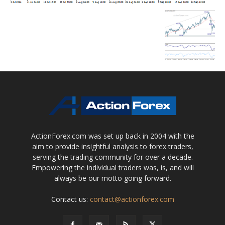
ActionForex.com was set up back in 2004 with the
aim to provide insightful analysis to forex traders,
serving the trading community for over a decade.
Empowering the individual traders was, is, and will
always be our motto going forward.
Contact us:
contact@actionforex.com