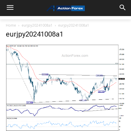
Home
eurjpy20241008a1
eurjpy20241008a1
eurjpy20241008a1