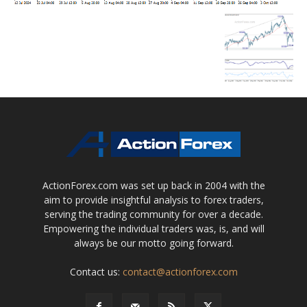
ActionForex.com was set up back in 2004 with the
aim to provide insightful analysis to forex traders,
serving the trading community for over a decade.
Empowering the individual traders was, is, and will
always be our motto going forward.
Contact us:
contact@actionforex.com