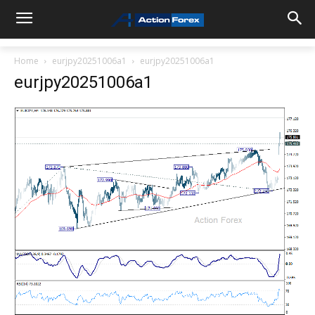
Home
eurjpy20251006a1
eurjpy20251006a1
eurjpy20251006a1