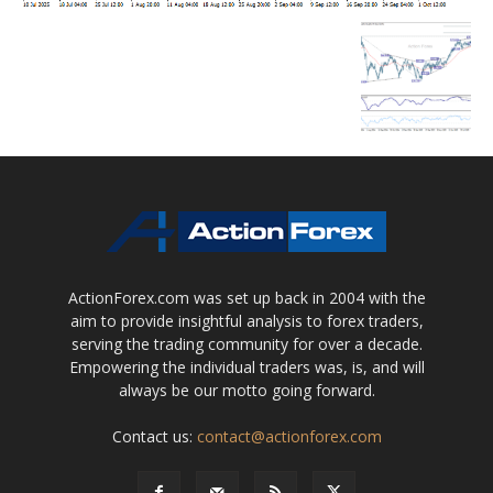
ActionForex.com was set up back in 2004 with the
aim to provide insightful analysis to forex traders,
serving the trading community for over a decade.
Empowering the individual traders was, is, and will
always be our motto going forward.
Contact us:
contact@actionforex.com