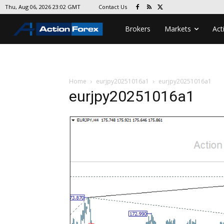
Contact Us
Thu, Aug 06, 2026 23:02 GMT
Brokers
Markets
Act
Home
eurjpy20251016a1
eurjpy20251016a1
eurjpy20251016a1