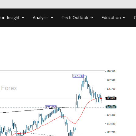
ion Insight
Analysis
Tech Outlook
Education