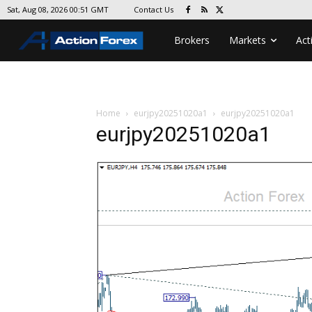
Contact Us
Sat, Aug 08, 2026 00:51 GMT
Brokers
Markets
Act
Home
eurjpy20251020a1
eurjpy20251020a1
eurjpy20251020a1