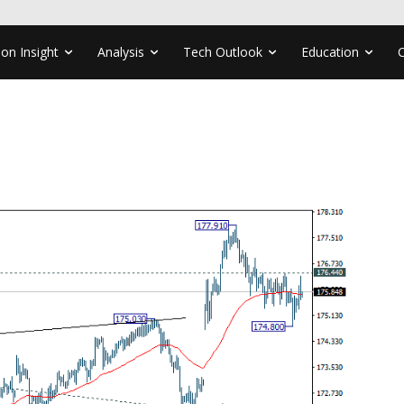
ion Insight
Analysis
Tech Outlook
Education