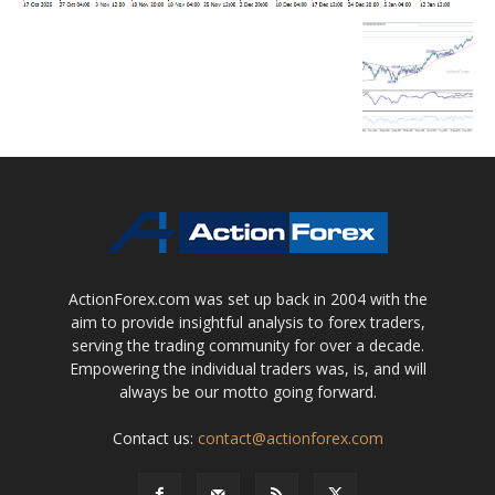
ActionForex.com was set up back in 2004 with the
aim to provide insightful analysis to forex traders,
serving the trading community for over a decade.
Empowering the individual traders was, is, and will
always be our motto going forward.
Contact us:
contact@actionforex.com