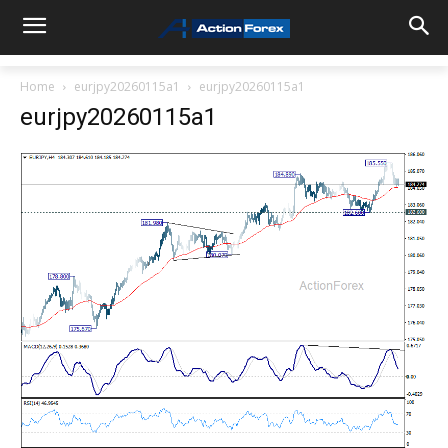
Home
eurjpy20260115a1
eurjpy20260115a1
eurjpy20260115a1