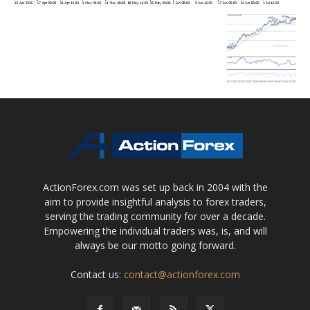
ActionForex.com was set up back in 2004 with the
aim to provide insightful analysis to forex traders,
serving the trading community for over a decade.
Empowering the individual traders was, is, and will
always be our motto going forward.
Contact us:
contact@actionforex.com