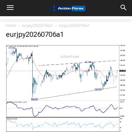
Home
eurjpy20260706a1
eurjpy20260706a1
eurjpy20260706a1