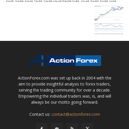
ActionForex.com was set up back in 2004 with the
aim to provide insightful analysis to forex traders,
serving the trading community for over a decade.
Empowering the individual traders was, is, and will
always be our motto going forward.
Contact us:
contact@actionforex.com