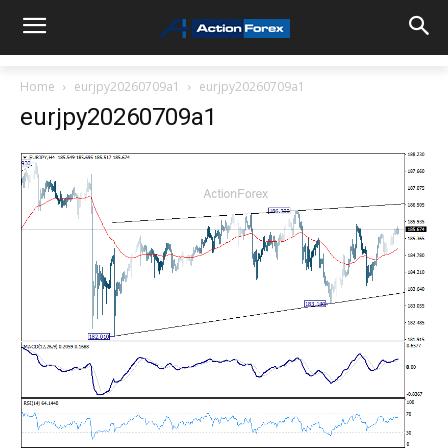
Home
eurjpy20260709a1
eurjpy20260709a1
eurjpy20260709a1