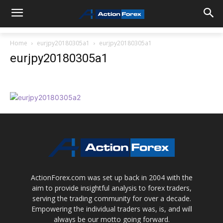
Home
eurjpy20180305a1
eurjpy20180305a1
eurjpy20180305a1
ActionForex.com was set up back in 2004 with the
aim to provide insightful analysis to forex traders,
serving the trading community for over a decade.
Empowering the individual traders was, is, and will
always be our motto going forward.