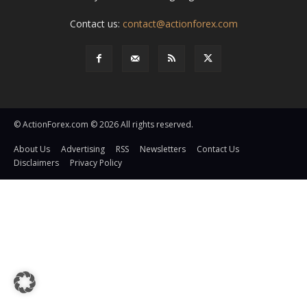
Contact us:
contact@actionforex.com
© ActionForex.com © 2026 All rights reserved.
About Us
Advertising
RSS
Newsletters
Contact Us
Disclaimers
Privacy Policy