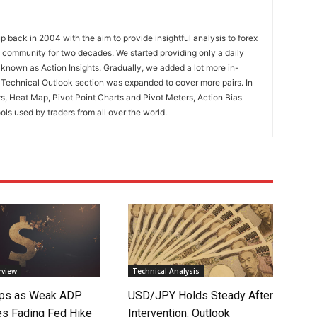
 back in 2004 with the aim to provide insightful analysis to forex
ng community for two decades. We started providing only a daily
known as Action Insights. Gradually, we added a lot more in-
. Technical Outlook section was expanded to cover more pairs. In
rs, Heat Map, Pivot Point Charts and Pivot Meters, Action Bias
ools used by traders from all over the world.
rview
Technical Analysis
lips as Weak ADP
USD/JPY Holds Steady After
es Fading Fed Hike
Intervention: Outlook