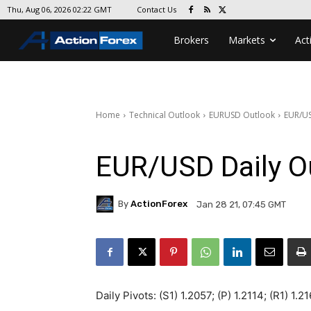
Contact Us
Thu, Aug 06, 2026 02:22 GMT
Brokers
Markets
Act
Home
Technical Outlook
EURUSD Outlook
EUR/US
EUR/USD Daily O
By
ActionForex
Jan 28 21, 07:45 GMT
Daily Pivots: (S1) 1.2057; (P) 1.2114; (R1) 1.2