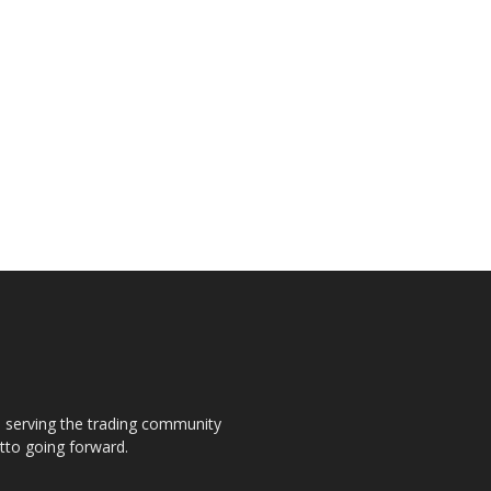
s, serving the trading community
otto going forward.