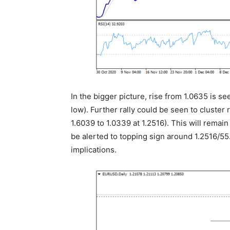
In the bigger picture, rise from 1.0635 is se
low). Further rally could be seen to cluster
1.6039 to 1.0339 at 1.2516). This will remai
be alerted to topping sign around 1.2516/55.
implications.