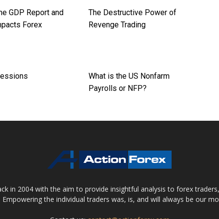
the GDP Report and
The Destructive Power of
mpacts Forex
Revenge Trading
Sessions
What is the US Nonfarm
Payrolls or NFP?
 in 2004 with the aim to provide insightful analysis to forex trader
 Empowering the individual traders was, is, and will always be our m