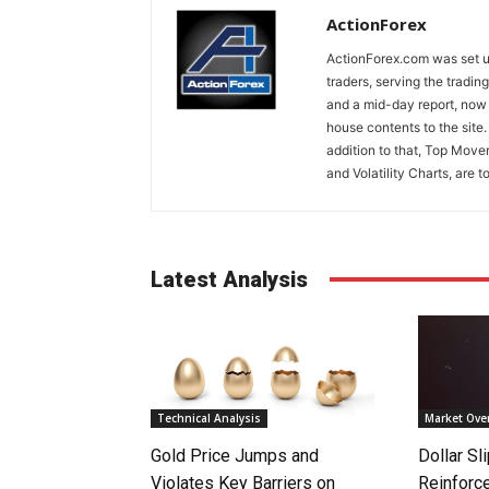
ActionForex
ActionForex.com was set up
traders, serving the tradi
and a mid-day report, now 
house contents to the site
addition to that, Top Move
and Volatility Charts, are t
Latest Analysis
Technical Analysis
Market Ove
Gold Price Jumps and
Dollar S
Violates Key Barriers on
Reinforc