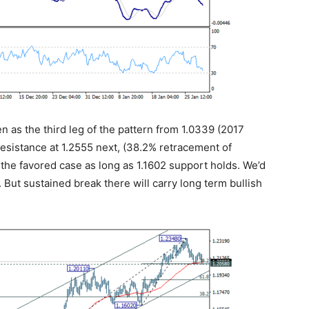
en as the third leg of the pattern from 1.0339 (2017
 resistance at 1.2555 next, (38.2% retracement of
n the favored case as long as 1.1602 support holds. We’d
 But sustained break there will carry long term bullish