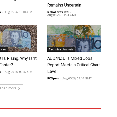
Remains Uncertain
x
-
Aug 05 26, 13:04 GMT
RoboForex Ltd
-
Aug 05 26, 11:24 GMT
rview
Technical Analysis
Is Rising. Why Isn’t
AUD/NZD: a Mixed Jobs
 Faster?
Report Meets a Critical Chart
Level
x
-
Aug 05 26, 09:37 GMT
FXOpen
-
Aug 05 26, 09:14 GMT
Load more