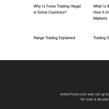
Why Is Forex Trading Illegal
What Is 
in Some Countries?
How It I
Markets
Range Trading Explained
Trading 
ActionForex.com was set up back
for over a decade.