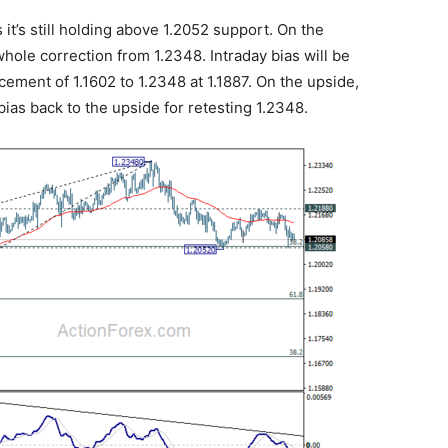
it’s still holding above 1.2052 support. On the
hole correction from 1.2348. Intraday bias will be
ement of 1.1602 to 1.2348 at 1.1887. On the upside,
bias back to the upside for retesting 1.2348.