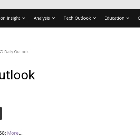
ion Insight
Analysis
Tech Outlook
Education
D Daily Outlook
utlook
168;
More
…