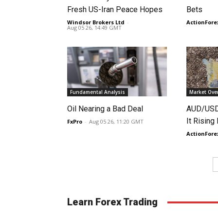
Fresh US-Iran Peace Hopes
Bets
Windsor Brokers Ltd
-
ActionFore
Aug 05 26, 14:49 GMT
Fundamental Analysis
Market Ove
Oil Nearing a Bad Deal
AUD/USD 
It Rising
FxPro
-
Aug 05 26, 11:20 GMT
ActionFore
Learn Forex Trading