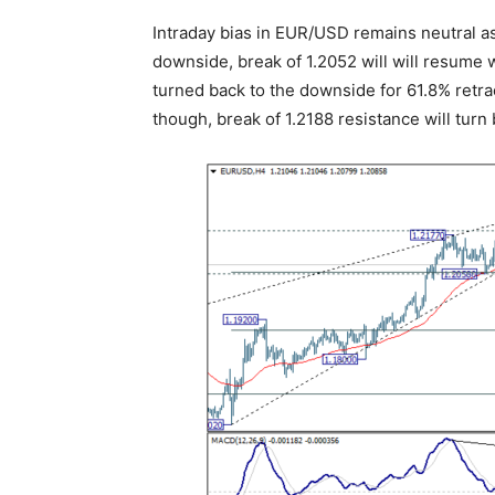
Intraday bias in EUR/USD remains neutral as 
downside, break of 1.2052 will will resume w
turned back to the downside for 61.8% retrac
though, break of 1.2188 resistance will turn 