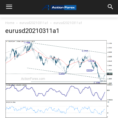
Home
eurusd20210311a1
eurusd20210311a1
eurusd20210311a1