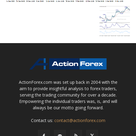
ActionForex.com was set up back in 2004 with the
aim to provide insightful analysis to forex traders,
serving the trading community for over a decade.
Empowering the individual traders was, is, and will
always be our motto going forward.
Contact us:
contact@actionforex.com