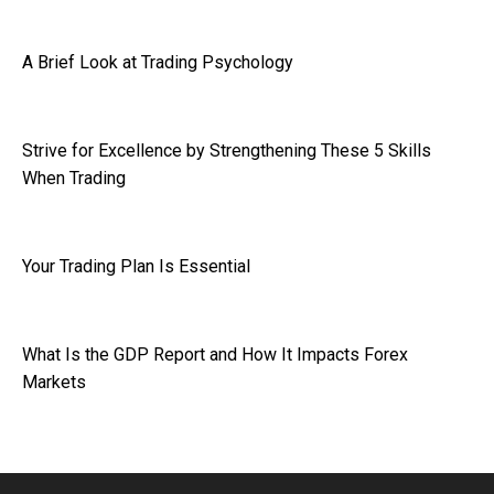
A Brief Look at Trading Psychology
Strive for Excellence by Strengthening These 5 Skills
When Trading
Your Trading Plan Is Essential
What Is the GDP Report and How It Impacts Forex
Markets