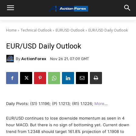
Home
Technical Outlook
EURUSD Outlook
EUR/USD Daily Outlook
EUR/USD Daily Outlook
By
ActionForex
Nov 26 21, 07:09 GMT
Daily Pivots: (S1) 1.1196; (P) 1.1213; (R1) 1.1226;
More
…
EUR/USD continues to lose downside momentum as seen in 4
hour MACD. But there is no sign of bottoming yet. Current down
trend from 1.2348 should target 161.8% projection of 1.1908 to