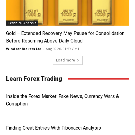
Technical Analysis
Gold – Extended Recovery May Pause for Consolidation
Before Resuming Above Daily Cloud
Windsor Brokers Ltd
-
Aug 10 26, 01:59 GMT
Load more
Learn Forex Trading
Inside the Forex Market: Fake News, Currency Wars &
Corruption
Finding Great Entries With Fibonacci Analysis