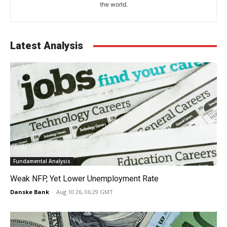
the world.
Latest Analysis
Fundamental Analysis
Weak NFP, Yet Lower Unemployment Rate
Danske Bank
-
Aug 10 26, 06:29 GMT