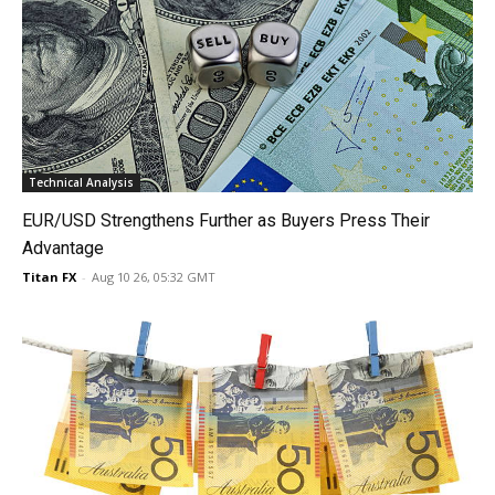
Technical Analysis
EUR/USD Strengthens Further as Buyers Press Their
Advantage
Titan FX
-
Aug 10 26, 05:32 GMT