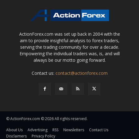
ActionForex.com was set up back in 2004 with the
aim to provide insightful analysis to forex traders,
serving the trading community for over a decade.
Empowering the individual traders was, is, and will
always be our motto going forward.
Contact us:
contact@actionforex.com
© ActionForex.com © 2026 All rights reserved.
About Us
Advertising
RSS
Newsletters
Contact Us
Disclaimers
Privacy Policy