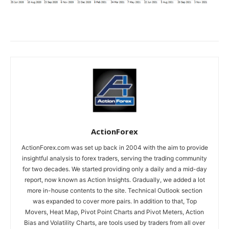
ActionForex
ActionForex.com was set up back in 2004 with the aim to provide
insightful analysis to forex traders, serving the trading community
for two decades. We started providing only a daily and a mid-day
report, now known as Action Insights. Gradually, we added a lot
more in-house contents to the site. Technical Outlook section
was expanded to cover more pairs. In addition to that, Top
Movers, Heat Map, Pivot Point Charts and Pivot Meters, Action
Bias and Volatility Charts, are tools used by traders from all over