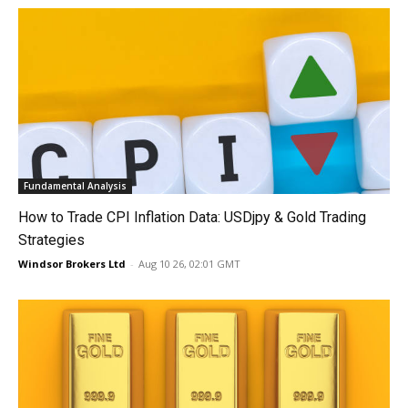
Fundamental Analysis
How to Trade CPI Inflation Data: USDjpy & Gold Trading
Strategies
Windsor Brokers Ltd
-
Aug 10 26, 02:01 GMT