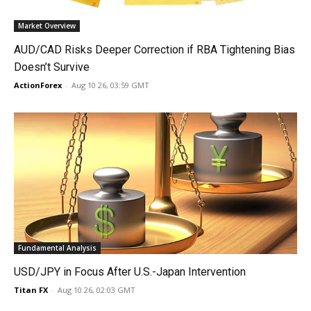
Market Overview
AUD/CAD Risks Deeper Correction if RBA Tightening Bias
Doesn’t Survive
ActionForex
-
Aug 10 26, 03:59 GMT
Fundamental Analysis
USD/JPY in Focus After U.S.-Japan Intervention
Titan FX
-
Aug 10 26, 02:03 GMT