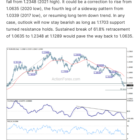
fall from 1.2348 (2021 high). It could be a correction to rise from
1.0635 (2020 low), the fourth leg of a sideway pattern from
1.0339 (2017 low), or resuming long term down trend. In any
case, outlook will now stay bearish as long as 1.1703 support
turned resistance holds. Sustained break of 61.8% retracement
of 1.0635 to 1.2348 at 1.1289 would pave the way back to 1.0635.