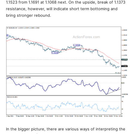
1.1523 from 1.1691 at 1.1068 next. On the upside, break of 1.1373
resistance, however, will indicate short term bottoming and
bring stronger rebound.
In the bigger picture, there are various ways of interpreting the