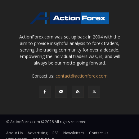
ActionForex.com was set up back in 2004 with the
aim to provide insightful analysis to forex traders,
serving the trading community for over a decade.
Empowering the individual traders was, is, and will
always be our motto going forward.
Contact us:
contact@actionforex.com
© ActionForex.com © 2026 All rights reserved.
About Us
Advertising
RSS
Newsletters
Contact Us