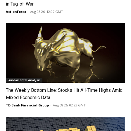
in Tug-of-War
ActionForex
-
Aug 08 26, 12:07 GMT
Fundamental Analysis
The Weekly Bottom Line: Stocks Hit All-Time Highs Amid
Mixed Economic Data
TD Bank Financial Group
-
Aug 08 26, 02:23 GMT