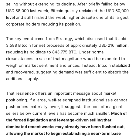
selling without extending its decline. After briefly falling below
USD 58,000 last week, Bitcoin quickly reclaimed the USD 60,000
level and still finished the week higher despite one of its largest
corporate holders reducing its position.
The key event came from Strategy, which disclosed that it sold
3,588 Bitcoin for net proceeds of approximately USD 216 million,
reducing its holdings to 843,775 BTC. Under normal
circumstances, a sale of that magnitude would be expected to
weigh on market sentiment and prices. Instead, Bitcoin stabilized
and recovered, suggesting demand was sufficient to absorb the
additional supply.
That resilience offers an important message about market
positioning. If a large, well-telegraphed institutional sale cannot
push prices materially lower, it suggests the pool of marginal
sellers below current levels has become much smaller.
Much of
the forced liquidation and leverage-driven selling that
dominated recent weeks may already have been flushed out,
allowing the market to begin establishing a near-term base