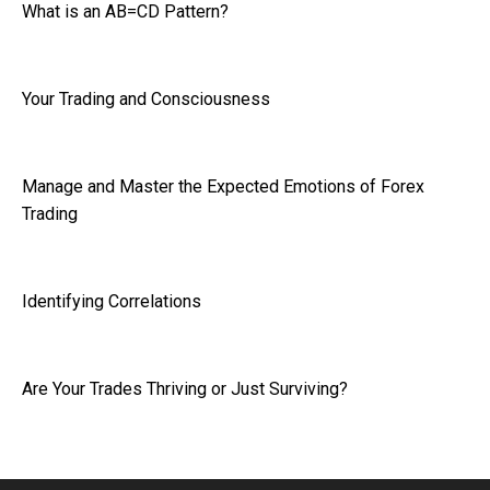
What is an AB=CD Pattern?
Your Trading and Consciousness
Manage and Master the Expected Emotions of Forex
Trading
Identifying Correlations
Are Your Trades Thriving or Just Surviving?