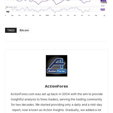
TAGS
Bitcoin
ActionForex
ActionForex.com was set up back in 2004 with the aim to provide
insightful analysis to forex traders, serving the trading community
for two decades. We started providing only a daily and a mid-day
report, now known as Action Insights. Gradually, we added a lot