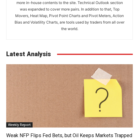
more in-house contents to the site. Technical Outlook section
was expanded to cover more pairs. In addition to that, Top
Movers, Heat Map, Pivot Point Charts and Pivot Meters, Action
Bias and Volatility Charts, are tools used by traders from all over
the world.
Latest Analysis
Weekly Report
Weak NFP Flips Fed Bets, but Oil Keeps Markets Trapped