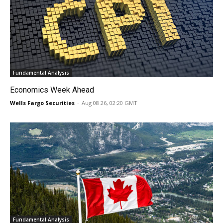
Fundamental Analysis
Economics Week Ahead
Wells Fargo Securities
-
Aug 08 26, 02:20 GMT
Fundamental Analysis