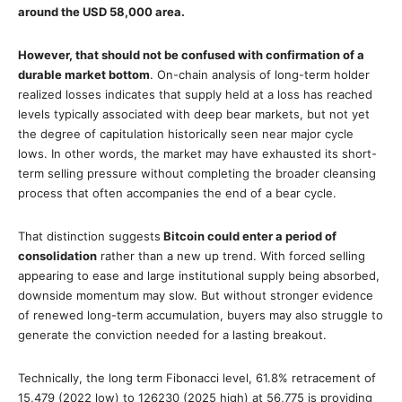
around the USD 58,000 area.
However, that should not be confused with confirmation of a
durable market bottom
. On-chain analysis of long-term holder
realized losses indicates that supply held at a loss has reached
levels typically associated with deep bear markets, but not yet
the degree of capitulation historically seen near major cycle
lows. In other words, the market may have exhausted its short-
term selling pressure without completing the broader cleansing
process that often accompanies the end of a bear cycle.
That distinction suggests
Bitcoin could enter a period of
consolidation
rather than a new up trend. With forced selling
appearing to ease and large institutional supply being absorbed,
downside momentum may slow. But without stronger evidence
of renewed long-term accumulation, buyers may also struggle to
generate the conviction needed for a lasting breakout.
Technically, the long term Fibonacci level, 61.8% retracement of
15,479 (2022 low) to 126230 (2025 high) at 56,775 is providing