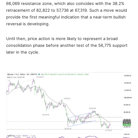
66,069 resistance zone, which also coincides with the 38.2%
retracement of 82,822 to 57,736 at 67,319. Such a move would
provide the first meaningful indication that a near-term bullish
reversal is developing.
Until then, price action is more likely to represent a broad
consolidation phase before another test of the 56,775 support
later in the cycle.