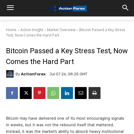
Home
Action Insight
Market Overview
Bitcoin Passed a Key Stress
Test, Now Comes the Hard Part
Bitcoin Passed a Key Stress Test, Now
Comes the Hard Part
By
ActionForex
Jul 07 26, 08:25 GMT
Bitcoin may have delivered one of its most encouraging signals
in weeks, but it was not the rebound itself that mattered.
Instead, it was the market’s ability to absorb heavy institutional