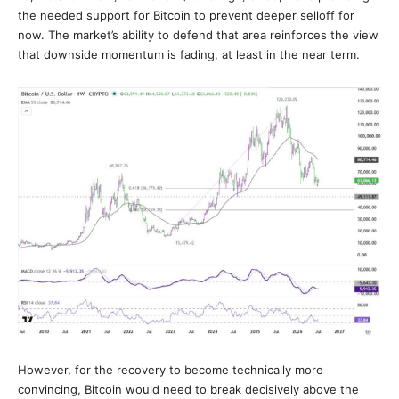
the needed support for Bitcoin to prevent deeper selloff for
now. The market’s ability to defend that area reinforces the view
that downside momentum is fading, at least in the near term.
However, for the recovery to become technically more
convincing, Bitcoin would need to break decisively above the