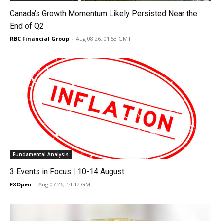
Canada’s Growth Momentum Likely Persisted Near the
End of Q2
RBC Financial Group
-
Aug 08 26, 01:53 GMT
Fundamental Analysis
3 Events in Focus | 10-14 August
FXOpen
-
Aug 07 26, 14:47 GMT