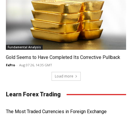
Fundamental Analysis
Gold Seems to Have Completed Its Corrective Pullback
FxPro
-
Aug 07 26, 14:35 GMT
Load more
Learn Forex Trading
The Most Traded Currencies in Foreign Exchange