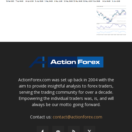
ActionForex.com was set up back in 2004 with the
aim to provide insightful analysis to forex traders,
serving the trading community for over a decade.
Empowering the individual traders was, is, and will
always be our motto going forward.
Contact us:
contact@actionforex.com