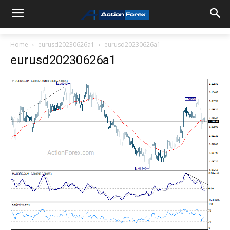
Home
eurusd20230626a1
eurusd20230626a1
eurusd20230626a1